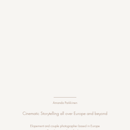
Amanda Parkkinen
Cinematic Storytelling all over Europe and beyond
Elopement and couple photographer
based in Europe