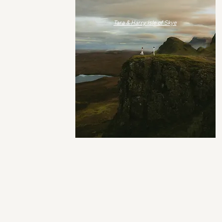
Tara & Harry isle of Skye