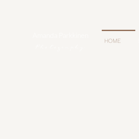
Amanda Parkkinen
HOME
Photography