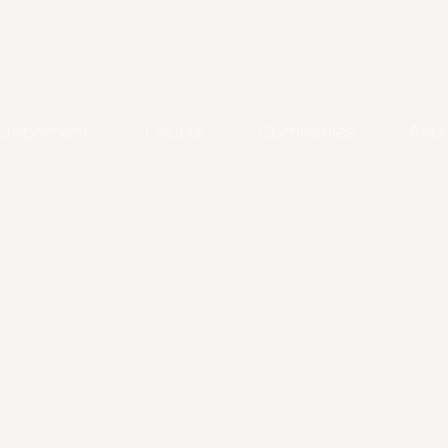
Elopement
Couple
Companies
Abo