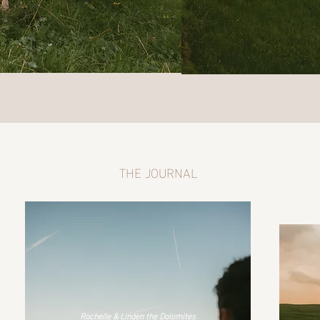
THE JOURNAL
Rochelle & Linden the Dolomites