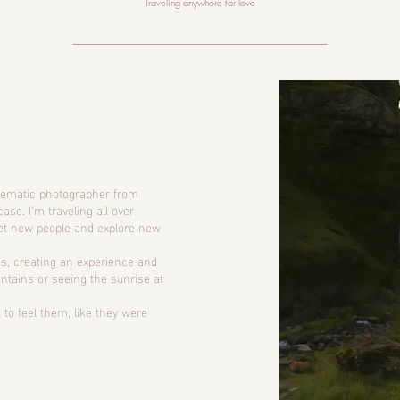
Traveling anywhere for love
inematic photographer from
case. I'm traveling all over
et new people and explore new
s, creating an experience and
ountains or seeing the sunrise at
 to feel them, like they were