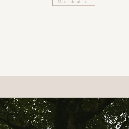
More about me