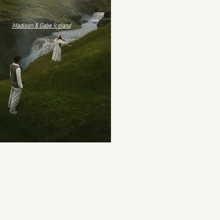
Madison & Gabe Iceland