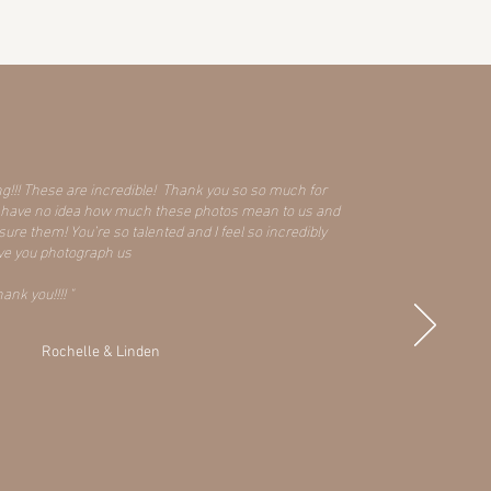
ng!!! These are incredible! Thank you so so much for
ou have no idea how much these photos mean to us and
re them! You’re so talented and I feel so incredibly
ave you photograph us
nk you!!!! "
Rochelle & Linden