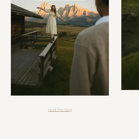
read the blog