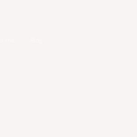
ut me
Blog