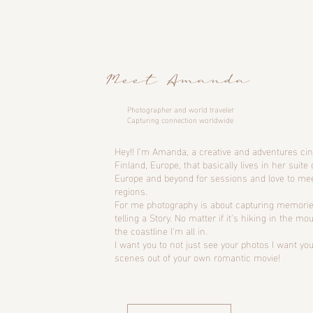
Meet Amanda
Photographer and world traveler
Capturing connection worldwide
Hey!! I’m Amanda, a creative and adventures c
Finland, Europe, that basically lives in her suite 
Europe and beyond for sessions and love to me
regions.
For me photography is about capturing memorie
telling a Story. No matter if it's hiking in the m
the coastline I'm all in.
I want you to not just see your photos I want you
scenes out of your own romantic movie!