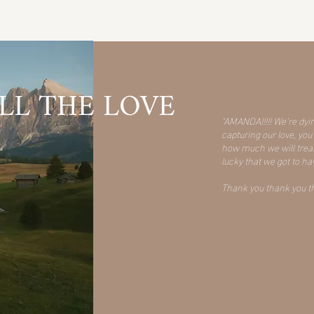
LL THE LOVE
"AMANDA!!!!! We’re dyi
capturing our love, y
how much we will treasu
lucky that we got to h
Thank you thank you tha