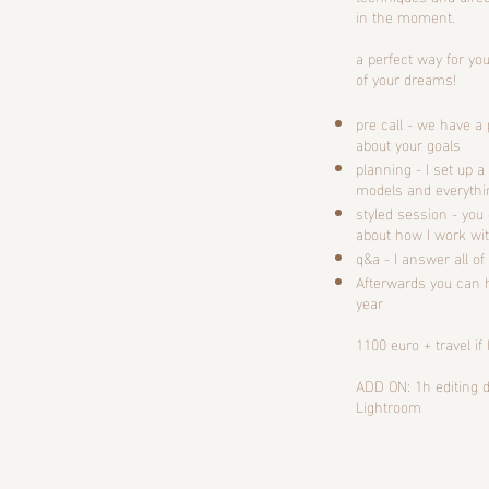
in the moment.
a perfect way for you
of your dreams!
pre call - we have a 
about your goals
planning - I set up a
models and everythi
styled session - you
about how I work wit
q&a - I answer all of
Afterwards you can 
year
1100 euro + travel if
ADD ON: 1h editing da
Lightroom