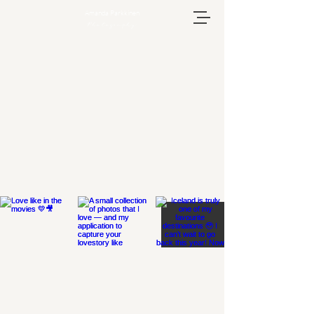
Amanda Parkkinen
Photography