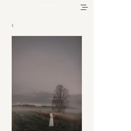
Amanda Parkkinen
Photography