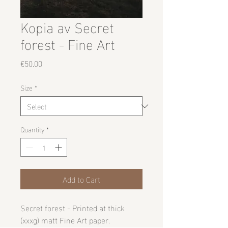
Kopia av Secret
forest - Fine Art
Price
€50.00
Size
*
Quantity
*
Add to Cart
Secret forest -
Printed at thick
(xxxg) matt Fine Art paper.